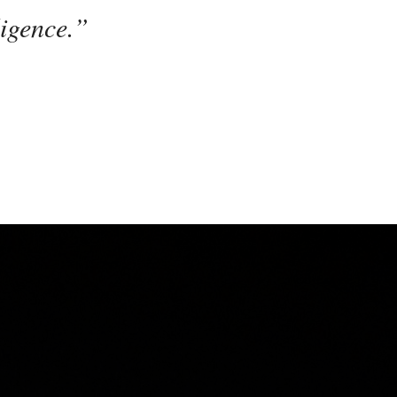
ligence.”