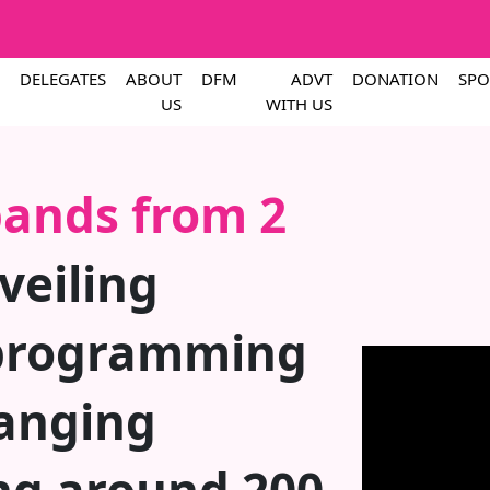
DELEGATES
ABOUT
DFM
ADVT
DONATION
SPO
US
WITH US
ands from 2
eiling
programming
anging