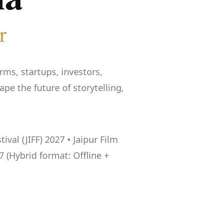
r
rms, startups, investors,
e the future of storytelling,
val (JIFF) 2027 • Jaipur Film
7 (Hybrid format: Offline +