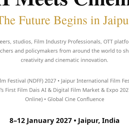
The Future Begins in Jaipu
eers, studios, Film Industry Professionals, OTT platfo
rchers and policymakers from around the world to shap
creativity and cinematic innovation.
 Festival (NDFF) 2027 • Jaipur International Film Festi
s First Film Dais AI & Digital Film Market & Expo 202
Online) • Global Cine Confluence
8–12 January 2027 • Jaipur, India