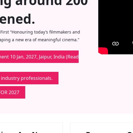
ing around 200
eened.
 First “Honouring today’s filmmakers and
haping a new era of meaningful cinema.”
nt 10 Jan, 2027, Jaipur, India (Read
 industry professionals.
FOR 2027