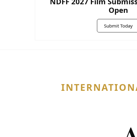
NDFF 2027 Film Submis
Open
Submit Today
INTERNATION
A