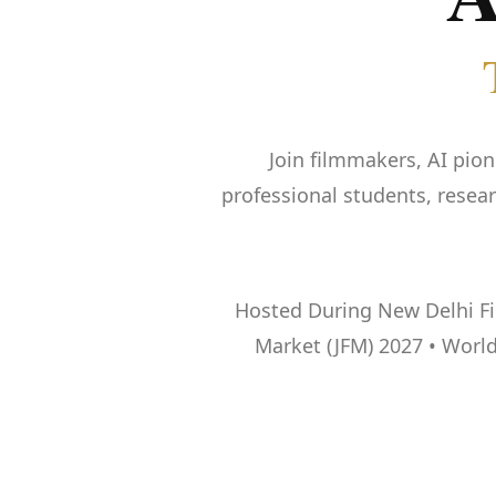
Join filmmakers, AI pion
professional students, resea
Hosted During New Delhi Film
Market (JFM) 2027 • World’