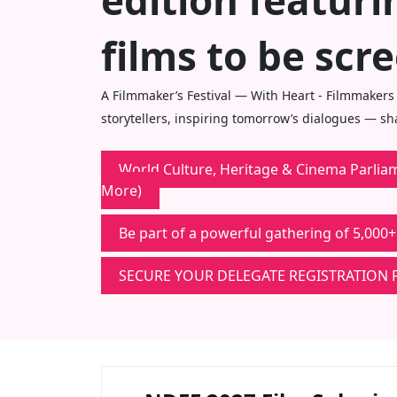
edition featur
films to be scr
A Filmmaker’s Festival — With Heart - Filmmakers
storytellers, inspiring tomorrow’s dialogues — s
World Culture, Heritage & Cinema Parliame
More)
Be part of a powerful gathering of 5,000+
SECURE YOUR DELEGATE REGISTRATION 