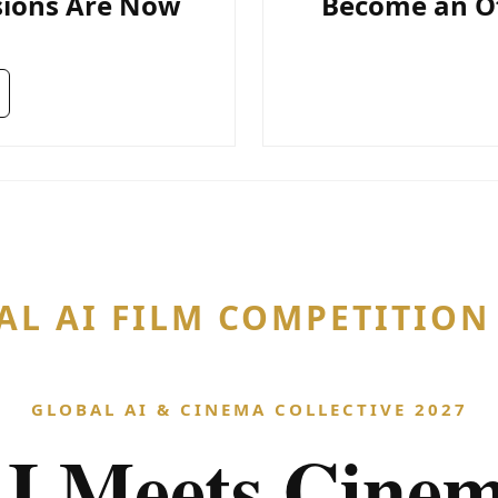
sions Are Now
Become an Off
AL AI FILM COMPETITIO
GLOBAL AI & CINEMA COLLECTIVE 2027
I Meets Cine