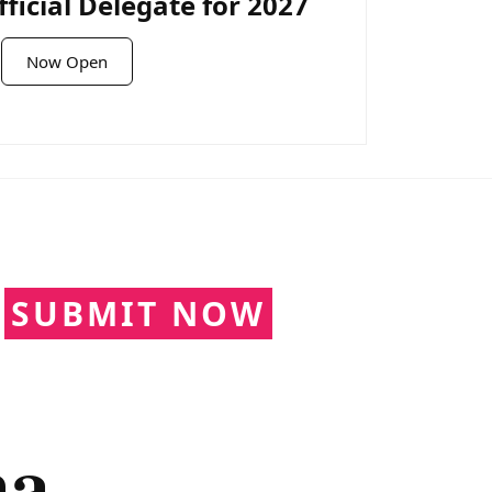
icial Delegate for 2027
Now Open
N
SUBMIT NOW
ma