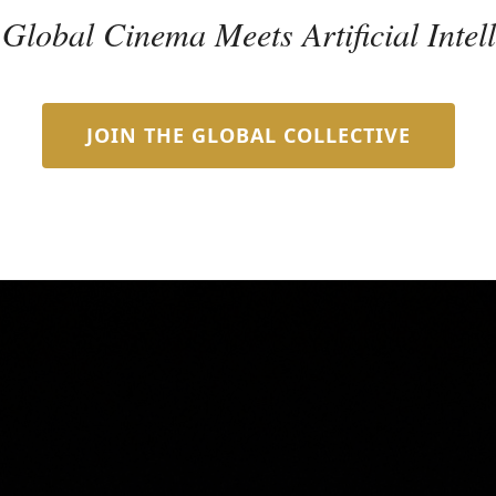
lobal Cinema Meets Artificial Intel
JOIN THE GLOBAL COLLECTIVE