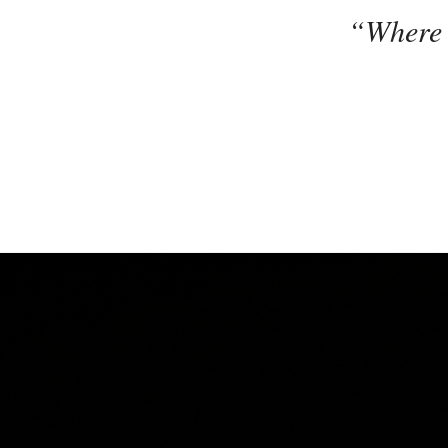
“Where G