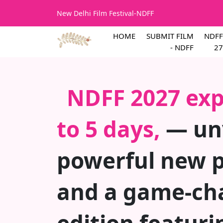
New Delhi Film Festival-NDFF
HOME
SUBMIT FILM
NDFF
- NDFF
27
NDFF 2027 exp
to 5 days,
— unv
powerful new 
and a game-ch