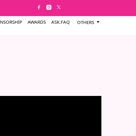
NSORSHIP
AWARDS
ASK.FAQ
OTHERS