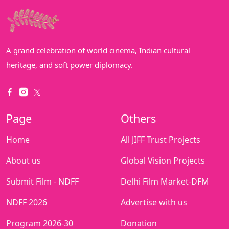
A grand celebration of world cinema, Indian cultural
heritage, and soft power diplomacy.
Page
Others
Home
All JIFF Trust Projects
About us
Global Vision Projects
Submit Film - NDFF
Delhi Film Market-DFM
NDFF 2026
Advertise with us
Program 2026-30
Donation