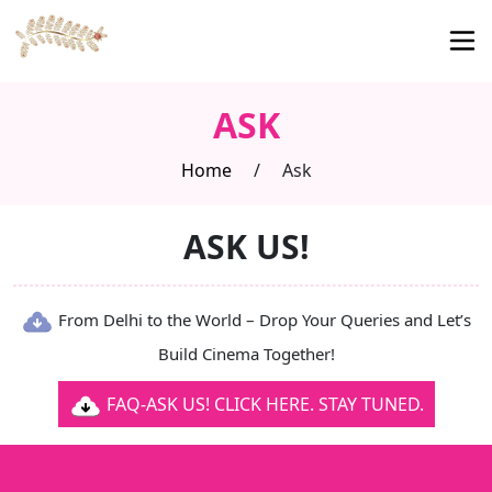
ASK
Home
/
Ask
ASK US!
From Delhi to the World – Drop Your Queries and Let’s
Build Cinema Together!
FAQ-ASK US! CLICK HERE. STAY TUNED.