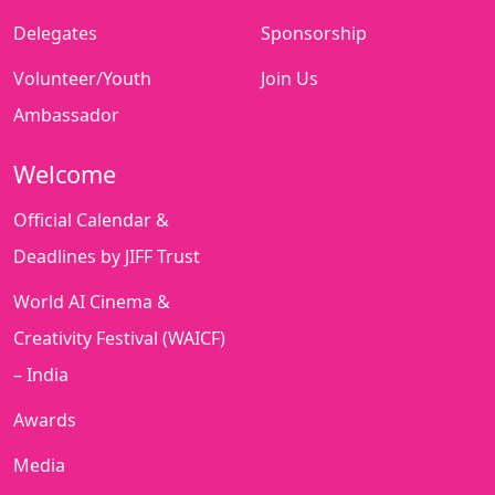
Delegates
Sponsorship
Volunteer/Youth
Join Us
Ambassador
Welcome
Official Calendar &
Deadlines by JIFF Trust
World AI Cinema &
Creativity Festival (WAICF)
– India
Awards
Media