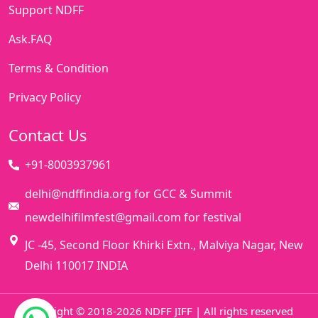
Support NDFF
Ask.FAQ
Terms & Condition
Privacy Policy
Contact Us
+91-8003937961
delhi@ndffindia.org for GCC & Summit
newdelhifilmfest@gmail.com for festival
JC -45, Second Floor Khirki Extn., Malviya Nagar, New
Delhi 110017 INDIA
Copyright © 2018-2026 NDFF JIFF | All rights reserved