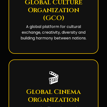
Global Culture
Organization
(GCO)
A global platform for cultural
exchange, creativity, diversity and
building harmony between nations.
🎬
Global Cinema
Organization