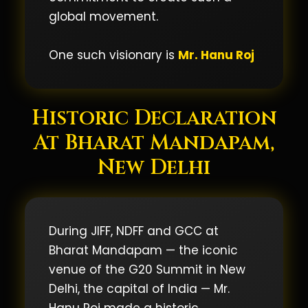
global movement.
One such visionary is
Mr. Hanu Roj
Historic Declaration
At Bharat Mandapam,
New Delhi
During JIFF, NDFF and GCC at
Bharat Mandapam — the iconic
venue of the G20 Summit in New
Delhi, the capital of India — Mr.