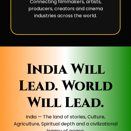
Connecting filmmakers, artists,
producers, creators and cinema
industries across the world.
India Will
Lead. World
Will Lead.
India — The land of stories, Culture,
Agriculture, Spiritual depth and a civilizational
legacy of peace.