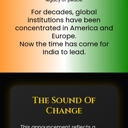
For decades, global
institutions have been
concentrated in America and
Europe.
Now the time has come for
India to lead.
The Sound Of
Change
This announcement reflects a