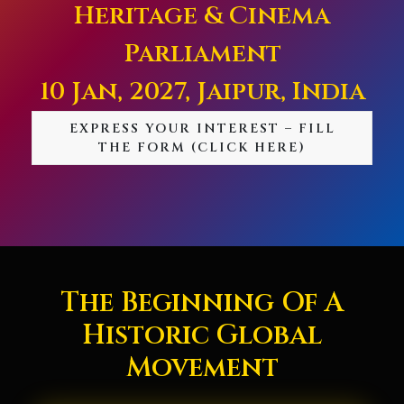
Heritage & Cinema
Parliament
10 Jan, 2027, Jaipur, India
EXPRESS YOUR INTEREST – FILL
THE FORM (CLICK HERE)
The Beginning Of A
Historic Global
Movement