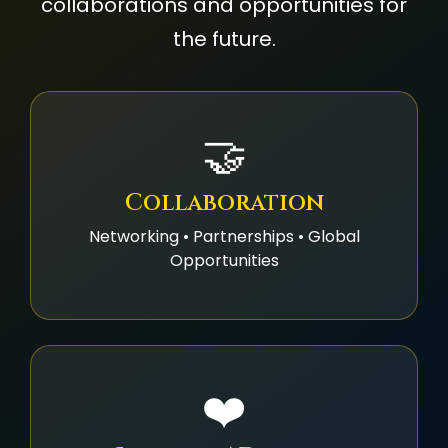
collaborations and opportunities for
the future.
🤝
Collaboration
Networking • Partnerships • Global
Opportunities
❤️