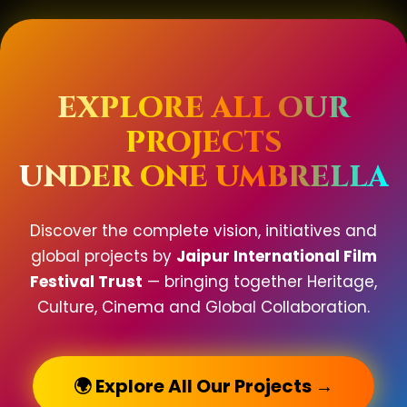
EXPLORE ALL OUR
PROJECTS
UNDER ONE UMBRELLA
Discover the complete vision, initiatives and
global projects by
Jaipur International Film
Festival Trust
— bringing together Heritage,
Culture, Cinema and Global Collaboration.
🌍 Explore All Our Projects →