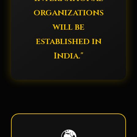
organizations
will be
established in
India."