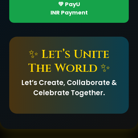
💚 PayU
INR Payment
✨ Let’s Unite
The World ✨
Let’s Create, Collaborate &
Celebrate Together.