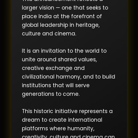
larger vision — one that seeks to
place India at the forefront of
global leadership in heritage,
culture and cinema.
It is an invitation to the world to
unite around shared values,
creative exchange and
civilizational harmony, and to build
institutions that will serve
generations to come.
This historic initiative represents a
dream to create international
platforms where humanity,
creativity, culture and cinema can