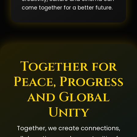
come together for a better future.
Together for
Peace, Progress
and Global
Unity
Together, we create connections,