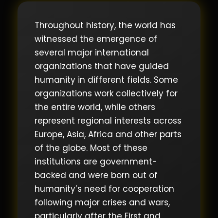
Throughout history, the world has
witnessed the emergence of
several major international
organizations that have guided
humanity in different fields. Some
organizations work collectively for
the entire world, while others
represent regional interests across
Europe, Asia, Africa and other parts
of the globe. Most of these
institutions are government-
backed and were born out of
humanity’s need for cooperation
following major crises and wars,
particularly after the First and