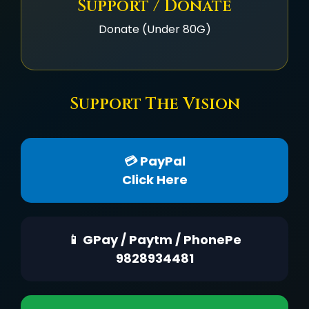
Support / Donate
Donate (Under 80G)
Support The Vision
💳 PayPal
Click Here
📱 GPay / Paytm / PhonePe
9828934481