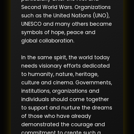
Second World Wars. Organizations
such as the United Nations (UNO),
UNESCO and many others became
symbols of hope, peace and
global collaboration.
In the same spirit, the world today
needs visionary efforts dedicated
to humanity, nature, heritage,
culture and cinema. Governments,
institutions, organizations and
individuals should come together
to support and nurture the dreams
of those who have already
demonstrated the courage and
commitment to create such a