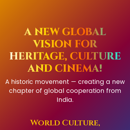
A NEW GLOBAL
VISION FOR
HERITAGE, CULTURE
AND CINEMA!
A historic movement — creating a new
chapter of global cooperation from
India.
World Culture,