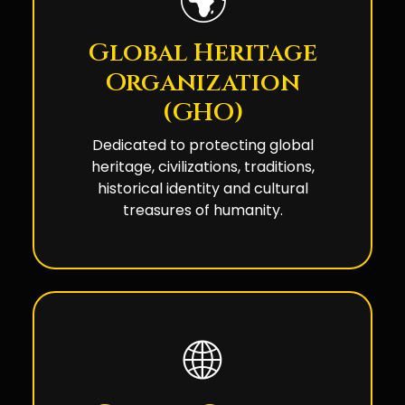
🌍
Global Heritage
Organization
(GHO)
Dedicated to protecting global
heritage, civilizations, traditions,
historical identity and cultural
treasures of humanity.
🌐