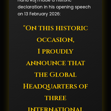
Hanu Roj made a historic
declaration in his opening speech
on 13 February 2026:
"On this historic
occasion,
I proudly
announce that
the Global
Headquarters of
three
international