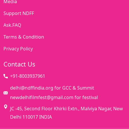
Media
Support NDFF
Ask.FAQ
Terms & Condition
Privacy Policy
Contact Us
+91-8003937961
delhi@ndffindia.org for GCC & Summit
newdelhifilmfest@gmail.com for festival
JC -45, Second Floor Khirki Extn., Malviya Nagar, New
Delhi 110017 INDIA