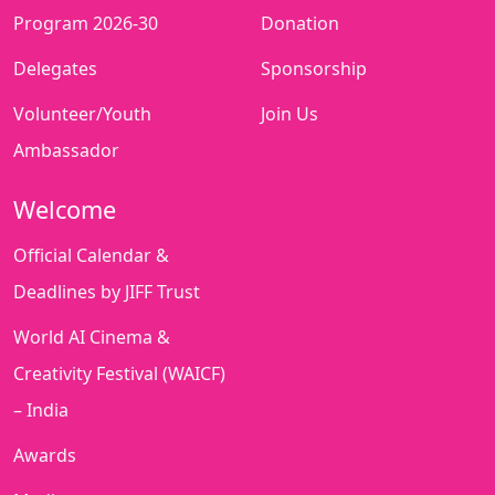
Program 2026-30
Donation
Delegates
Sponsorship
Volunteer/Youth
Join Us
Ambassador
Welcome
Official Calendar &
Deadlines by JIFF Trust
World AI Cinema &
Creativity Festival (WAICF)
– India
Awards