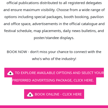
official publications distributed to all registered delegates
and ensure maximum visibility. Choose from a wide range of
options including special packages, booth booking, pavilion
and office space, advertisements in the official catalogue and
festival schedule, map placements, daily news bulletins, and
poster/standee displays.
BOOK NOW - don’t miss your chance to connect with the
who’s who of the industry!
TO EXPLORE AVAILABLE OPTIONS AND SELECT YOUR
PREFERRED ADVERTISING PACKAGE, CLICK HERE.
BOOK ONLINE - CLICK HERE