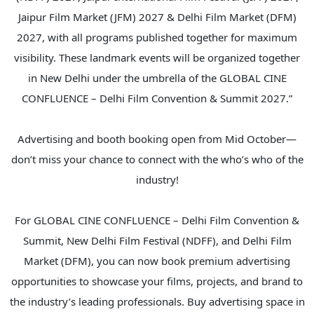
Jaipur Film Market (JFM) 2027 & Delhi Film Market (DFM)
2027, with all programs published together for maximum
visibility. These landmark events will be organized together
in New Delhi under the umbrella of the GLOBAL CINE
CONFLUENCE – Delhi Film Convention & Summit 2027.”
Advertising and booth booking open from Mid October—
don’t miss your chance to connect with the who’s who of the
industry!
For GLOBAL CINE CONFLUENCE – Delhi Film Convention &
Summit, New Delhi Film Festival (NDFF), and Delhi Film
Market (DFM), you can now book premium advertising
opportunities to showcase your films, projects, and brand to
the industry’s leading professionals. Buy advertising space in