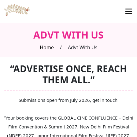
ADVT WITH US
Home
/
Advt With Us
“ADVERTISE ONCE, REACH
THEM ALL.”
Submissions open from July 2026, get in touch.
“Your booking covers the GLOBAL CINE CONFLUENCE – Delhi
Film Convention & Summit 2027, New Delhi Film Festival
(NDFF) 2027, Jaipur International Film Festival (JIFF) 2027,