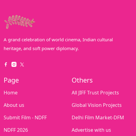
A grand celebration of world cinema, Indian cultural
heritage, and soft power diplomacy.
Page
Others
Home
All JIFF Trust Projects
About us
Global Vision Projects
Submit Film - NDFF
Delhi Film Market-DFM
NDFF 2026
Advertise with us